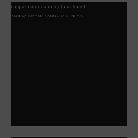
Video
) not supported or source(s) not found
Player
acoscioni.it/wp-content/uploads/2021/09/Il-mio-