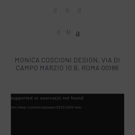
MONICA COSCIONI DESIGN, VIA DI
CAMPO MARZIO 10 B, ROMA 00186
Video
) not supported or source(s) not found
Player
acoscioni.it/wp-content/uploads/2021/10/Il-mio-