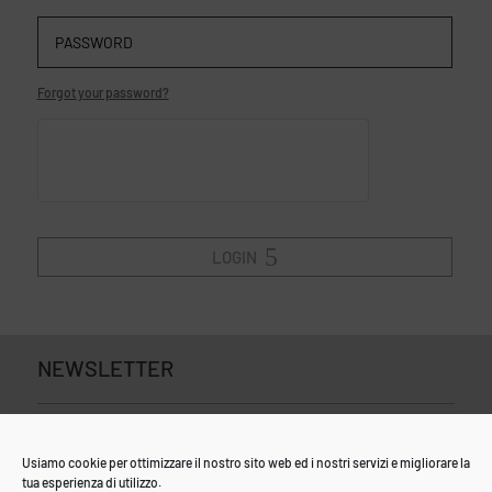
Forgot your password?
LOGIN
NEWSLETTER
Usiamo cookie per ottimizzare il nostro sito web ed i nostri servizi e migliorare la
tua esperienza di utilizzo.