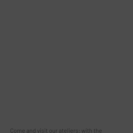
Come and visit our ateliers; with the