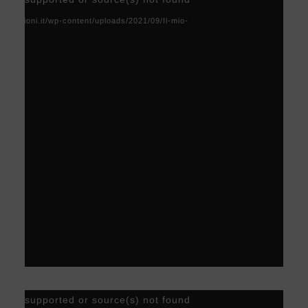
Player
acoscioni.it/wp-content/uploads/2021/09/Il-mio-
Video
) not supported or source(s) not found