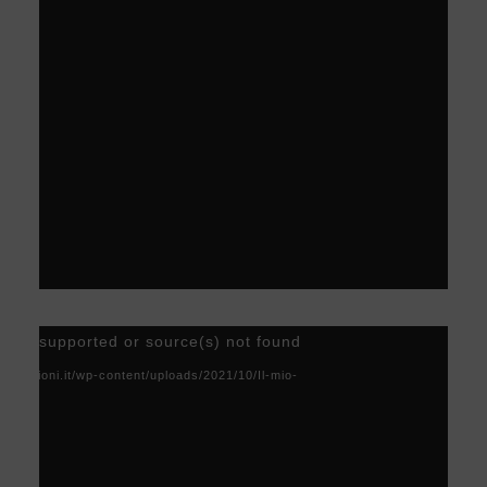
Video
) not supported or source(s) not found
Player
acoscioni.it/wp-content/uploads/2021/10/Il-mio-