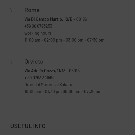
Rome
\
Via Di Campo Marzio, 10/B
– 00186
+39 06 6793253
working hours
11:00 am – 02:00 pm – 03:00 pm – 07:30 pm
Orvieto
\
Via Adolfo Cozza, 11/13
– 05018
+ 39 0763 341594
Orari dal Martedì al Sabato
10:00 am – 01:30 pm 05:00 pm – 07:30 pm
USEFUL INFO