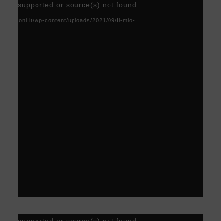
Video
) not supported or source(s) not found
Player
acoscioni.it/wp-content/uploads/2021/09/Il-mio-
Video
) not supported or source(s) not found