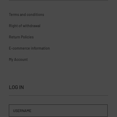
Terms and conditions
Right of withdrawal
Return Policies
E-commerce information
My Account
LOG IN