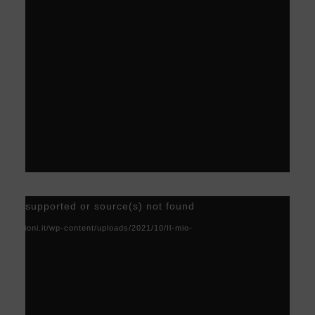
Video
) not supported or source(s) not found
Player
acoscioni.it/wp-content/uploads/2021/10/Il-mio-