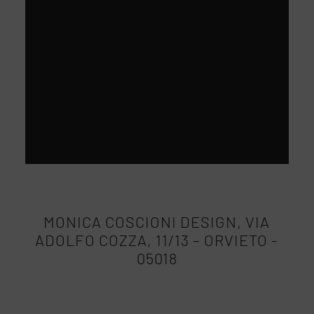
MONICA COSCIONI DESIGN, VIA
ADOLFO COZZA, 11/13 – ORVIETO -
05018