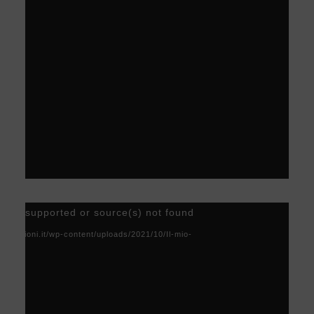
Video
) not supported or source(s) not found
Player
acoscioni.it/wp-content/uploads/2021/10/Il-mio-