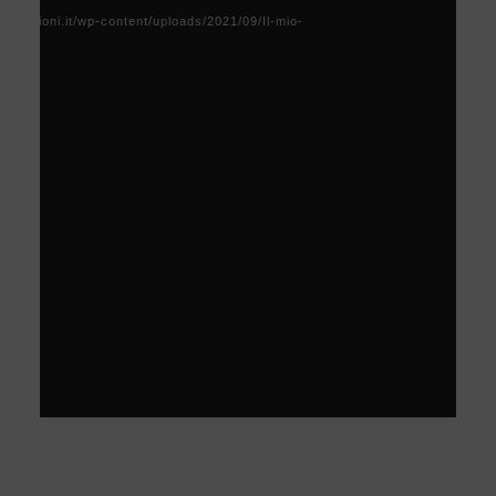
Player
acoscioni.it/wp-content/uploads/2021/09/Il-mio-