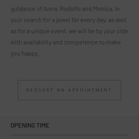
guidance of Anna, Rodolfo and Monica, in
your search for a jewel for every day, as well
as for a unique event, we will be by your side
with availability and competence to make
you happy.
REQUEST AN APPOINTMENT
OPENING TIME