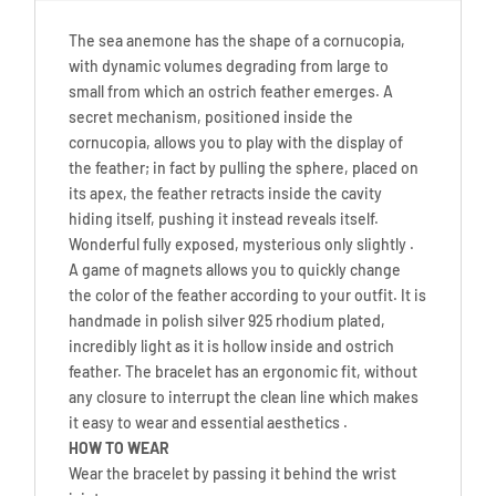
The sea anemone has the shape of a cornucopia,
with dynamic volumes degrading from large to
small from which an ostrich feather emerges. A
secret mechanism, positioned inside the
cornucopia, allows you to play with the display of
the feather; in fact by pulling the sphere, placed on
its apex, the feather retracts inside the cavity
hiding itself, pushing it instead reveals itself.
Wonderful fully exposed, mysterious only slightly .
A game of magnets allows you to quickly change
the color of the feather according to your outfit. It is
handmade in polish silver 925 rhodium plated,
incredibly light as it is hollow inside and ostrich
feather. The bracelet has an ergonomic fit, without
any closure to interrupt the clean line which makes
it easy to wear and essential aesthetics .
HOW TO WEAR
Wear the bracelet by passing it behind the wrist