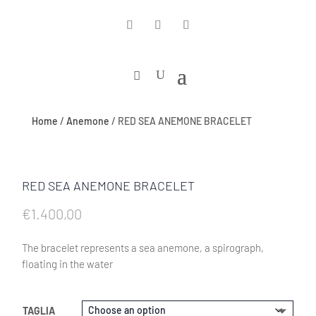
Home
/
Anemone
/ RED SEA ANEMONE BRACELET
RED SEA ANEMONE BRACELET
€
1.400,00
The bracelet represents a sea anemone, a spirograph,
floating in the water
TAGLIA