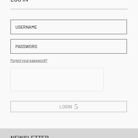
Forgot your password?
LOGIN
NEWSLETTER