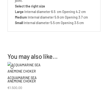
joint.
Select the right size
Large
Internal diameter 6.5 cm Opening 4.2 cm
Medium
Internal diameter 5.9 cm Opening 3.7 cm
Small
Internal diameter 5.5 cm Opening 3.5 cm
You may also like…
ACQUAMARINE SEA
ANEMONE CHOKER
€
1.500,00