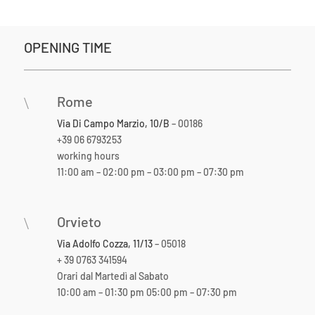
OPENING TIME
Rome
\
Via Di Campo Marzio, 10/B
– 00186
+39 06 6793253
working hours
11:00 am – 02:00 pm – 03:00 pm – 07:30 pm
Orvieto
\
Via Adolfo Cozza, 11/13
– 05018
+ 39 0763 341594
Orari dal Martedì al Sabato
10:00 am – 01:30 pm 05:00 pm – 07:30 pm