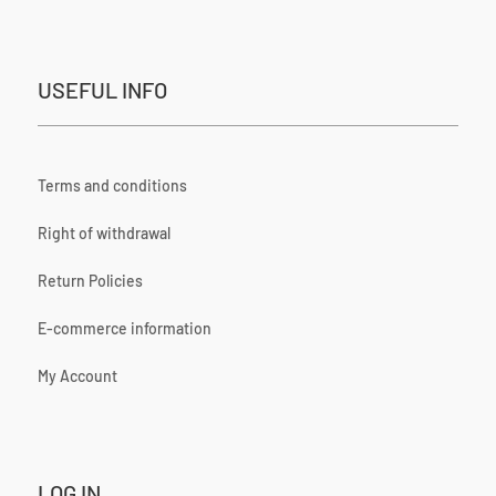
USEFUL INFO
Terms and conditions
Right of withdrawal
Return Policies
E-commerce information
My Account
LOG IN