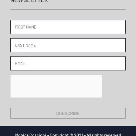
SUBSCRIBE
Monica Coscioni – Copyright © 2021 – All rights reserved