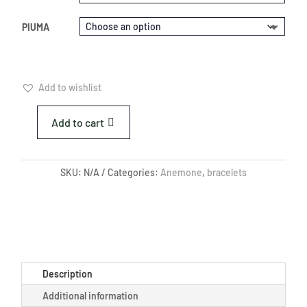
PIUMA
Add to wishlist
Add to cart
RED
SEA
ANEMONE
SKU:
N/A
Categories:
Anemone
,
bracelets
BRACELET
QUANTITY
Description
Additional information