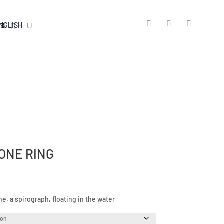
ONE RING
, a spirograph, floating in the water