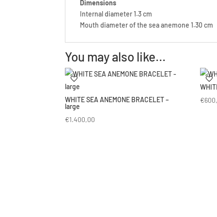
Dimensions
Internal diameter 1.3 cm
Mouth diameter of the sea anemone 1.30 cm
You may also like…
WHIT
WHITE SEA ANEMONE BRACELET –
€
600
large
€
1.400,00