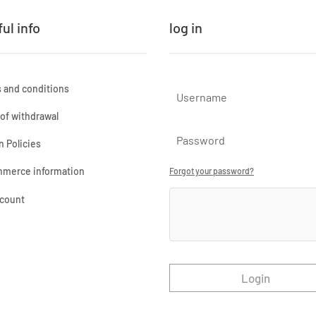
ul info
log in
 and conditions
 of withdrawal
n Policies
merce information
Forgot your password?
count
Login