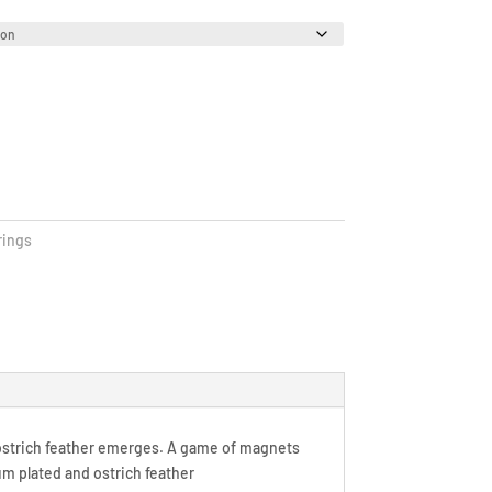
rings
ostrich feather emerges. A game of magnets
ium plated and ostrich feather