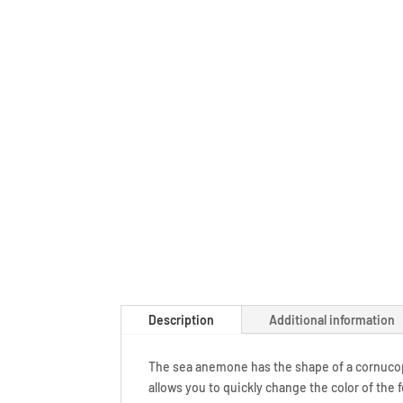
Description
Additional information
The sea anemone has the shape of a cornucop
allows you to quickly change the color of the 