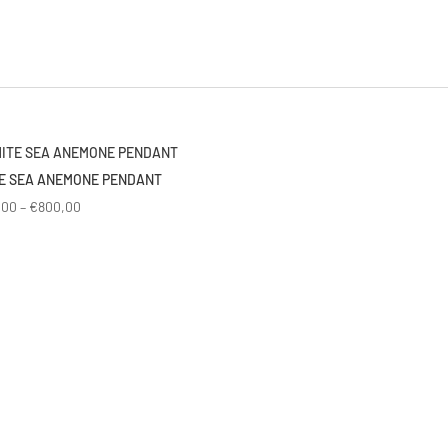
E SEA ANEMONE PENDANT
Price
,00
–
€
800,00
range:
€600,00
through
€800,00