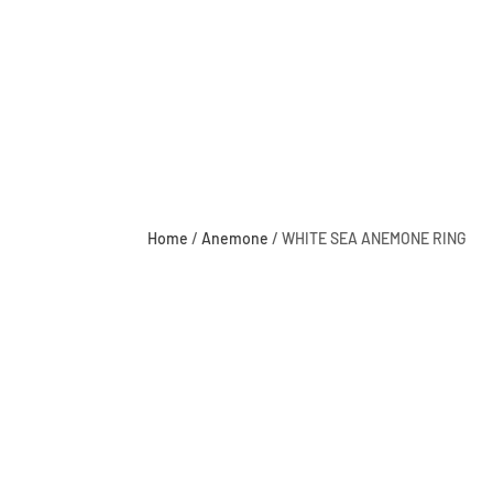
Home
/
Anemone
/ WHITE SEA ANEMONE RING