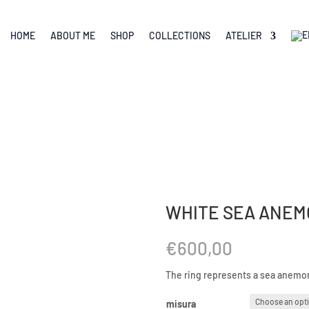
HOME
ABOUT ME
SHOP
COLLECTIONS
ATELIER
WHITE SEA ANEM
€
600,00
The ring represents a sea anemone
misura