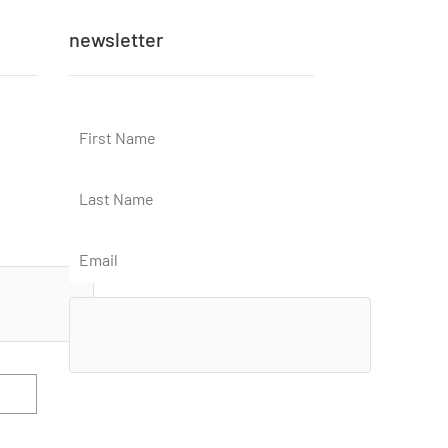
newsletter
Subscribe