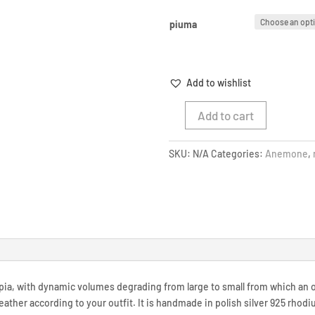
piuma
Add to wishlist
Add to cart
WHITE
SEA
SKU:
N/A
Categories:
Anemone
,
ANEMONE
RING
quantity
ia, with dynamic volumes degrading from large to small from which an 
feather according to your outfit. It is handmade in polish silver 925 rhod