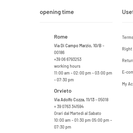
opening time
Usef
Rome
Terms
Via Di Campo Marzio, 10/B
–
Right
00186
+39 06 6793253
Retur
working hours
E-com
11:00 am – 02:00 pm – 03:00 pm
– 07:30 pm
My Ac
Orvieto
Via Adolfo Cozza, 11/13
– 05018
+ 39 0763 341594
Orari dal Martedì al Sabato
10:00 am – 01:30 pm 05:00 pm –
07:30 pm