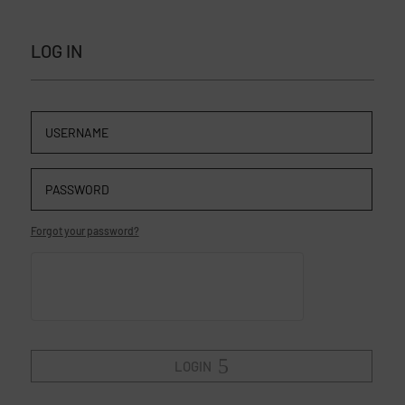
LOG IN
Forgot your password?
LOGIN