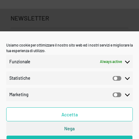
NEWSLETTER
Usiamo cookie per ottimizzare il nostro sito web ed i nostri servizi e migliorare la
tua esperienza di utilizzo.
Funzionale
Always active
Statistiche
Statistic
Marketing
Marketin
Accetta
Nega
SUBSCRIBE