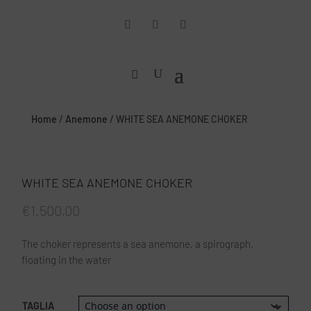
Home
/
Anemone
/ WHITE SEA ANEMONE CHOKER
WHITE SEA ANEMONE CHOKER
€
1.500,00
The choker represents a sea anemone, a spirograph,
floating in the water
TAGLIA