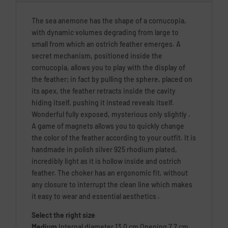
The sea anemone has the shape of a cornucopia,
with dynamic volumes degrading from large to
small from which an ostrich feather emerges. A
secret mechanism, positioned inside the
cornucopia, allows you to play with the display of
the feather; in fact by pulling the sphere, placed on
its apex, the feather retracts inside the cavity
hiding itself, pushing it instead reveals itself.
Wonderful fully exposed, mysterious only slightly .
A game of magnets allows you to quickly change
the color of the feather according to your outfit. It is
handmade in polish silver 925 rhodium plated,
incredibly light as it is hollow inside and ostrich
feather. The choker has an ergonomic fit, without
any closure to interrupt the clean line which makes
it easy to wear and essential aesthetics .
Select the right size
Medium
Internal diameter 13.0 cm Opening 7.7 cm