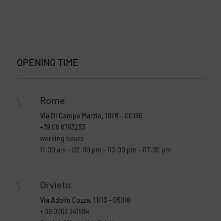
OPENING TIME
Rome
\
Via Di Campo Marzio, 10/B
– 00186
+39 06 6793253
working hours
11:00 am – 02:00 pm – 03:00 pm – 07:30 pm
Orvieto
\
Via Adolfo Cozza, 11/13
– 05018
+ 39 0763 341594