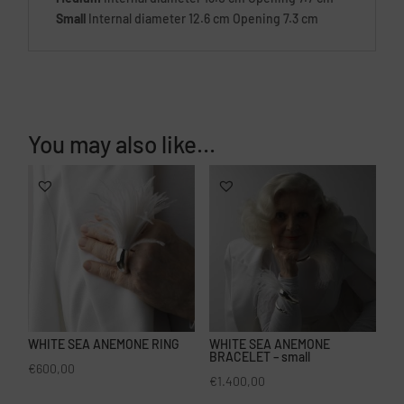
Small
Internal diameter 12.6 cm Opening 7.3 cm
You may also like…
WHITE SEA ANEMONE RING
WHITE SEA ANEMONE
BRACELET – small
€
600,00
€
1.400,00