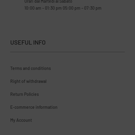
Orari dal Martedì al Sabato
10:00 am – 01:30 pm 05:00 pm – 07:30 pm
USEFUL INFO
Terms and conditions
Right of withdrawal
Return Policies
E-commerce information
My Account