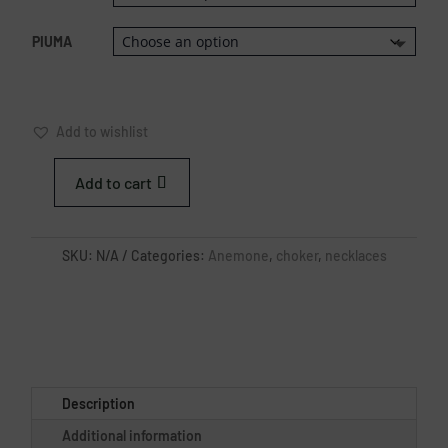
PIUMA
Add to wishlist
Add to cart
WHITE
SEA
ANEMONE
SKU:
N/A
Categories:
Anemone
,
choker
,
necklaces
CHOKER
QUANTITY
Description
Additional information