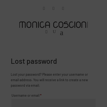
Lost password
Lost your password? Please enter your username or
email address. You will receive a link to create a new
password via email.
Required
Username or email
*