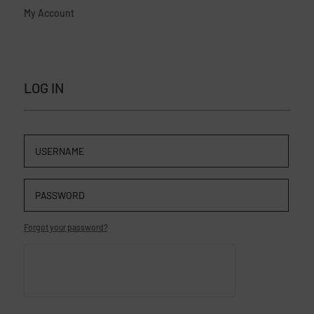
My Account
LOG IN
Forgot your password?