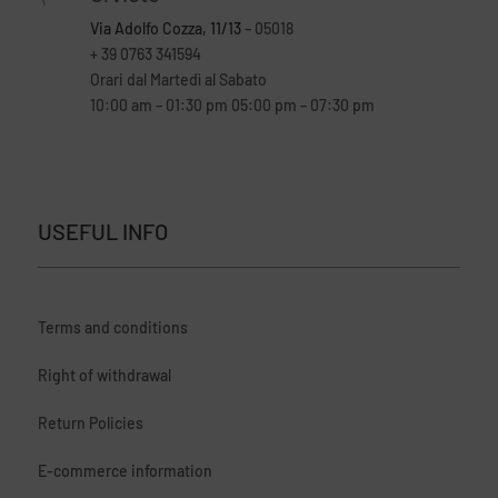
Via Adolfo Cozza, 11/13
– 05018
+ 39 0763 341594
Orari dal Martedì al Sabato
10:00 am – 01:30 pm 05:00 pm – 07:30 pm
USEFUL INFO
Terms and conditions
Right of withdrawal
Return Policies
E-commerce information