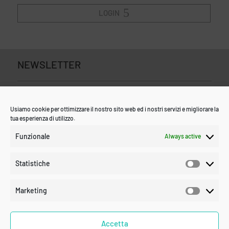
LOGIN
NEWSLETTER
Usiamo cookie per ottimizzare il nostro sito web ed i nostri servizi e migliorare la
tua esperienza di utilizzo.
Funzionale
Always active
Statistiche
Statistic
Marketing
Marketin
Accetta