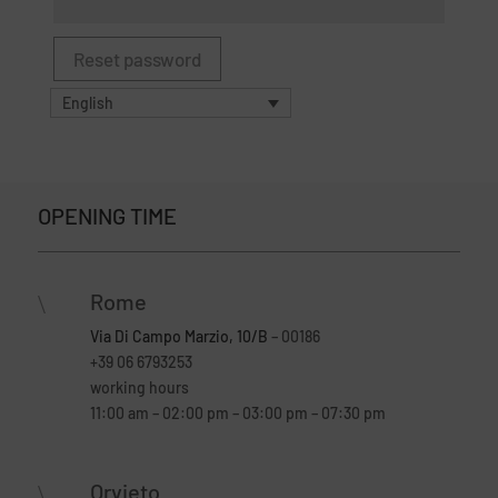
Reset password
English
OPENING TIME
Rome
\
Via Di Campo Marzio, 10/B
– 00186
+39 06 6793253
working hours
11:00 am – 02:00 pm – 03:00 pm – 07:30 pm
Orvieto
\